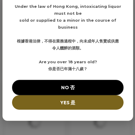
Age verification
Under the law of Hong Kong, intoxicating liquor
must not be
Japan
Japan
sold or supplied to a minor in the course of
Yamazaki Sherry Cask
Yamazaki Mizunara
business
2016 750mL
Cask 2012 700mL
HKD
48,000.00
HKD
59,800.00
根據香港法律，不得在業務過程中，向未成年人售賣或供應
令人醺醉的酒類。
Add to
Add to
Are you over 18 years old?
cart
cart
你是否已年滿十八歲？
NO 否
YES 是