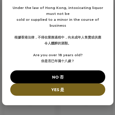
Age verification
Under the law of Hong Kong, intoxicating liquor
Bourbon
Bourbon
Maker's Mark Bourbon
Michter's US1 Bourbon
must not be
750mL
Whiskey 750mL
sold or supplied to a minor in the course of
HKD
360.00
HKD
580.00
business
根據香港法律，不得在業務過程中，向未成年人售賣或供應
Add to
Add to
令人醺醉的酒類。
cart
cart
Are you over 18 years old?
你是否已年滿十八歲？
NO 否
YES 是