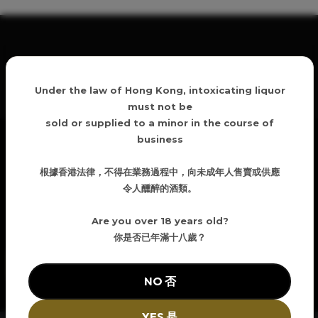
Buy Premium Champagne, Bourb
Age verification
Under the law of Hong Kong, intoxicating liquor
must not be
sold or supplied to a minor in the course of
Newsletter Signup
business
根據香港法律，不得在業務過程中，向未成年人售賣或供應
令人醺醉的酒類。
Are you over 18 years old?
Follow Us
你是否已年滿十八歲？
NO 否
YES 是