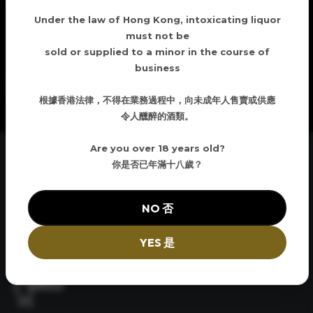
Age verification
Under the law of Hong Kong, intoxicating liquor
must not be
Follow Us
sold or supplied to a minor in the course of
business
根據香港法律，不得在業務過程中，向未成年人售賣或供應
令人醺醉的酒類。
Are you over 18 years old?
你是否已年滿十八歲？
Curbside Delivery
NO 否
Have your order brought down to the street and loaded into
your vehicle. No hassles and convenient
YES 是