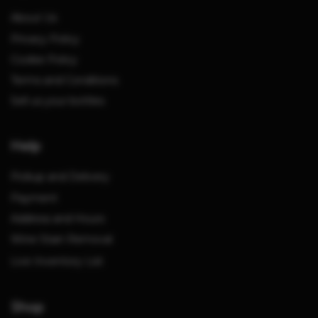
About Us
Privacy Policy
Cookie Policy
Terms and Conditions
Sell us your bottles
Help
Pickup and Delivery
Payment
Address and Hours
Wine Stain Removal
Live Inventory List
Shop