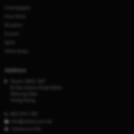
Champagne
Fine Wine
Bourbon
Scotch
Spirit
Wine Away
Address
Room 1903, 19/F
8 Des Voeux Road West
Sheung Wan
Hong Kong
852-3101-1181
info@solera.com.hk
S
olera.com.hk