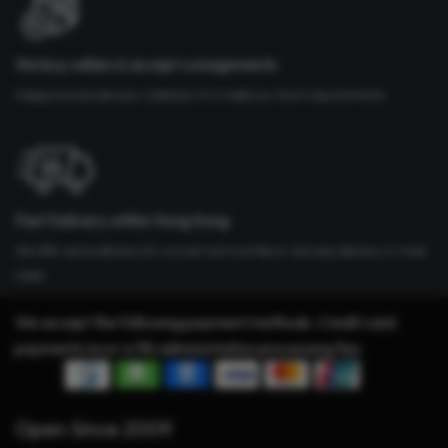
We buy cellars & accept consignments
Happy to evaluate your collection if it meets our strict requirements
Fast Delivery within Hong Kong
We offer same delivery for a small nominal fee or next day delivery in most
cases
We accept the following payment methods. Credit card
payments incur a 3% administration processing fee.
Open Since 2009