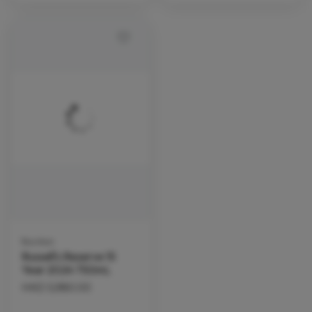
Bourbon
Russell's Reserve 15
Year 2024 750mL
HKD
5,980.00