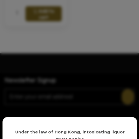
Add to
cart
Newsletter Signup
Follow Us
Age verification
Under the law of Hong Kong, intoxicating liquor