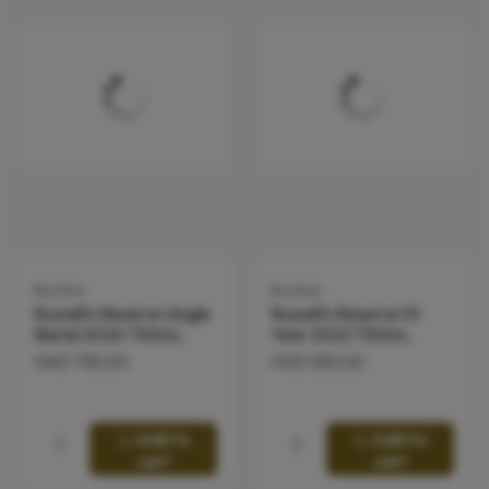
Bourbon
Bourbon
Russell's Reserve Single
Russell's Reserve 10
Barrel 2024 750mL
Year 2022 750mL
HKD
750.00
HKD
530.00
Add to
Add to
cart
cart