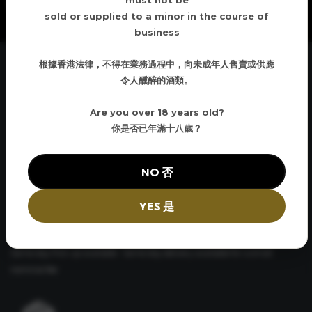
must not be
sold or supplied to a minor in the course of
business
根據香港法律，不得在業務過程中，向未成年人售賣或供應
令人醺醉的酒類。
Curbside Delivery
Are you over 18 years old?
Have your order brought down to the street and loaded into
你是否已年滿十八歲？
your vehicle. No hassles and convenient
NO 否
YES 是
Same Day Pickup
Same day Pick up available. Same day delivery available for a small
nominal fee