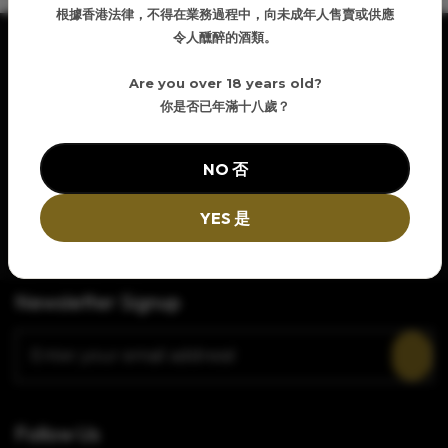
根據香港法律，不得在業務過程中，向未成年人售賣或供應
令人醺醉的酒類。
Are you over 18 years old?
你是否已年滿十八歲？
NO 否
YES 是
Newsletter Signup
Follow Us