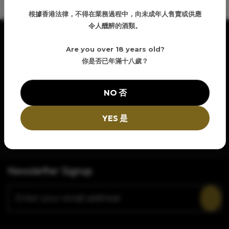
根據香港法律，不得在業務過程中，向未成年人售賣或供應
令人醺醉的酒類。
Are you over 18 years old?
你是否已年滿十八歲？
NO 否
YES 是
Newsletter Signup