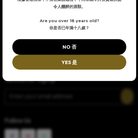
令人醺醉的酒類。
Are you over 18 years old?
你是否已年滿十八歲？
NO 否
YES 是
Newsletter Signup
Follow Us