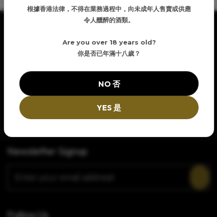
根據香港法律，不得在業務過程中，向未成年人售賣或供應
令人醺醉的酒類。
Are you over 18 years old?
你是否已年滿十八歲？
NO 否
YES 是
Newsletter Signup
Follow Us