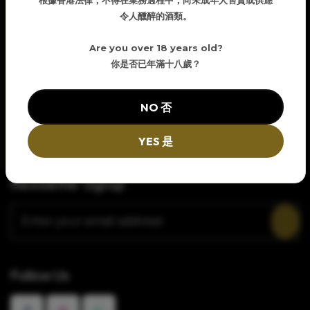
根據香港法律，不得在業務過程中，向未成年人售賣或供應
令人醺醉的酒類。
Are you over 18 years old?
你是否已年滿十八歲？
NO 否
YES 是
Newsletter Signup
Follow Us