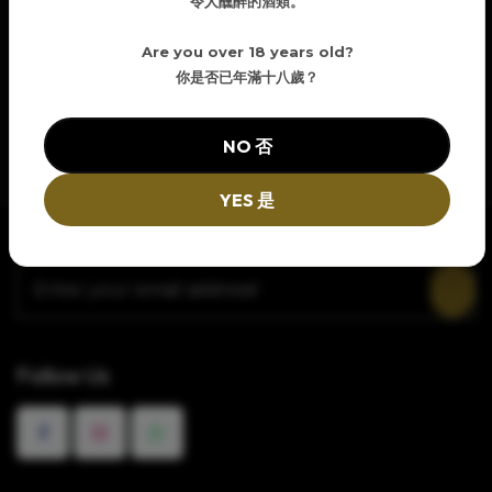
令人醺醉的酒類。
Are you over 18 years old?
你是否已年滿十八歲？
NO 否
YES 是
Newsletter Signup
Follow Us