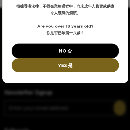
根據香港法律，不得在業務過程中，向未成年人售賣或供應
令人醺醉的酒類。
Are you over 18 years old?
你是否已年滿十八歲？
NO 否
YES 是
Newsletter Signup