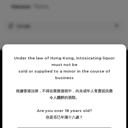
Volume:
750mL
Details
Age verification
Under the law of Hong Kong, intoxicating liquor
must not be
sold or supplied to a minor in the course of
business
根據香港法律，不得在業務過程中，向未成年人售賣或供應
令人醺醉的酒類。
Newsletter Signup
Are you over 18 years old?
你是否已年滿十八歲？