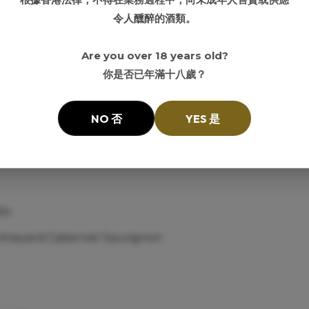
令人醺醉的酒類。
Are you over 18 years old?
你是否已年滿十八歲？
NO 否
YES 是
bs
 Vineyard Cabernet Sauvignon