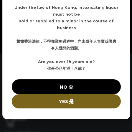
Age verification
Under the law of Hong Kong, intoxicating liquor
must not be
Follow Us
sold or supplied to a minor in the course of
business
根據香港法律，不得在業務過程中，向未成年人售賣或供應
令人醺醉的酒類。
Are you over 18 years old?
你是否已年滿十八歲？
Curbside Delivery
NO 否
Have your order brought down to the street and loaded into
your vehicle. No hassles and convenient
YES 是