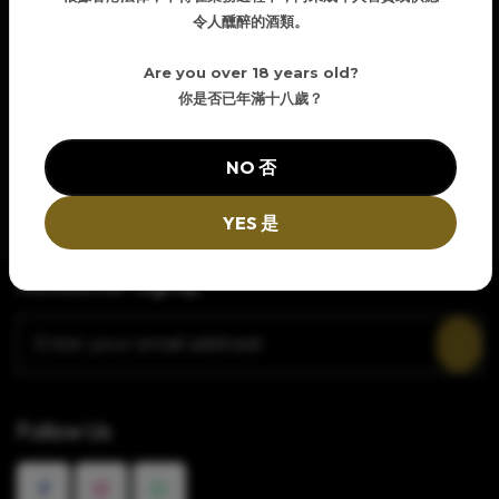
令人醺醉的酒類。
Are you over 18 years old?
你是否已年滿十八歲？
NO 否
YES 是
Newsletter Signup
Follow Us