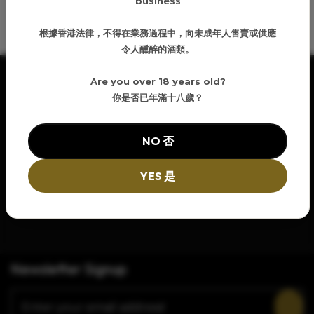
business
根據香港法律，不得在業務過程中，向未成年人售賣或供應
令人醺醉的酒類。
Are you over 18 years old?
你是否已年滿十八歲？
NO 否
YES 是
Newsletter Signup