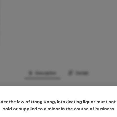
Description
Details
ce Antique Collection, the annual series of highly allocated 
e
 verification
der the law of Hong Kong, intoxicating liquor must not
sold or supplied to a minor in the course of business