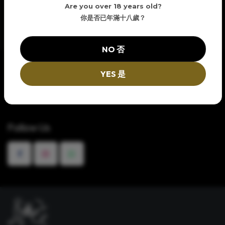
Are you over 18 years old?
你是否已年滿十八歲？
NO 否
Newsletter Signup
YES 是
Follow Us