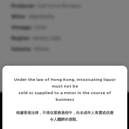
Producer:
Dal Forno Romano
Wine:
Valpolicella
Vintage:
2006
Region:
Veneto, Italy
Volume:
750mL
Details
Age verification
Under the law of Hong Kong, intoxicating liquor
must not be
sold or supplied to a minor in the course of
business
根據香港法律，不得在業務過程中，向未成年人售賣或供應
令人醺醉的酒類。