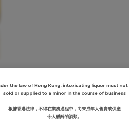
 verification
Description
Details
der the law of Hong Kong, intoxicating liquor must not
sold or supplied to a minor in the course of business
er (Cristal) 2007 from France, bottled at 750ml. It is part 
根據香港法律，不得在業務過程中，向未成年人售賣或供應
or for service at the table.
令人醺醉的酒類。