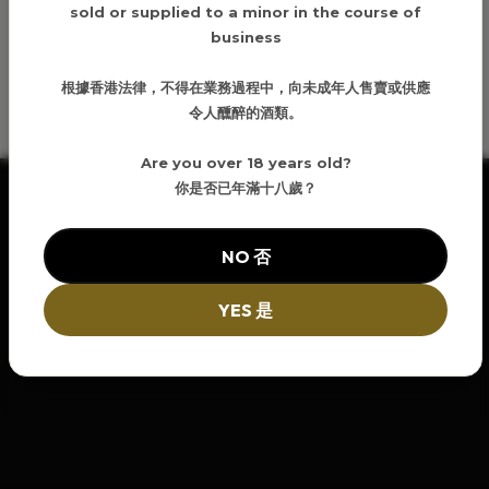
sold or supplied to a minor in the course of
business
Details
根據香港法律，不得在業務過程中，向未成年人售賣或供應
令人醺醉的酒類。
Are you over 18 years old?
你是否已年滿十八歲？
NO 否
YES 是