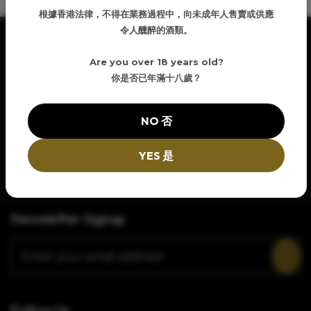
根據香港法律，不得在業務過程中，向未成年人售賣或供應
令人醺醉的酒類。
Are you over 18 years old?
你是否已年滿十八歲？
NO 否
YES 是
Newsletter Signup
Follow Us