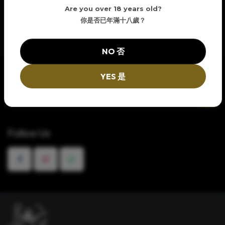
Are you over 18 years old?
你是否已年滿十八歲？
NO 否
Newsletter Signup
YES 是
Follow Us