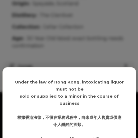
Origin:
Speyside, Scotland
Distillery:
The Glenlivet
Collection:
Cellar Collection
Age:
30 Year Old listed; exact bottling needs
confirmation
Details
Age verification
Under the law of Hong Kong, intoxicating liquor
must not be
sold or supplied to a minor in the course of
business
根據香港法律，不得在業務過程中，向未成年人售賣或供應
令人醺醉的酒類。