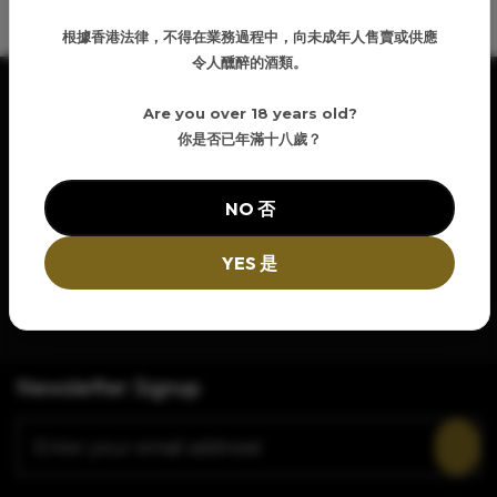
根據香港法律，不得在業務過程中，向未成年人售賣或供應
令人醺醉的酒類。
Are you over 18 years old?
你是否已年滿十八歲？
NO 否
YES 是
Newsletter Signup