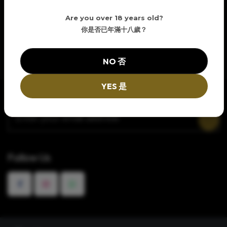
Are you over 18 years old?
你是否已年滿十八歲？
NO 否
YES 是
Newsletter Signup
Follow Us