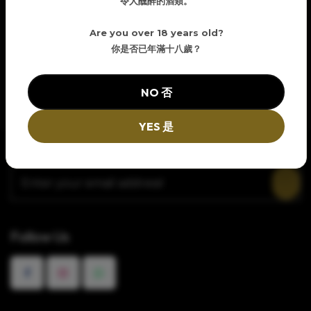
令人醺醉的酒類。
Are you over 18 years old?
你是否已年滿十八歲？
NO 否
YES 是
Newsletter Signup
Follow Us