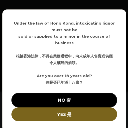
Newsletter Signup
Age verification
Under the law of Hong Kong, intoxicating liquor
must not be
sold or supplied to a minor in the course of
business
根據香港法律，不得在業務過程中，向未成年人售賣或供應
Follow Us
令人醺醉的酒類。
Are you over 18 years old?
你是否已年滿十八歲？
NO 否
YES 是
Curbside Delivery
Have your order brought down to the street and loaded into