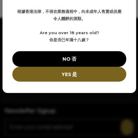
根據香港法律，不得在業務過程中，向未成年人售賣或供應
令人醺醉的酒類。
Are you over 18 years old?
你是否已年滿十八歲？
NO 否
YES 是
Newsletter Signup