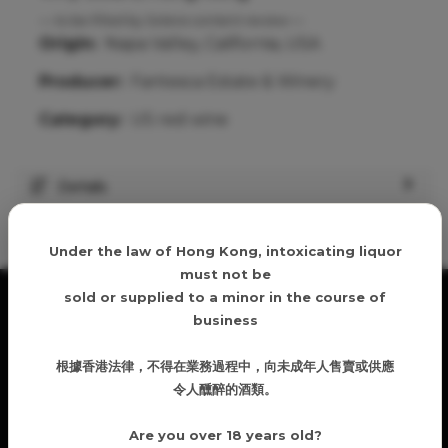
— to be filled by Solera content review —
Origin:
Napa Valley, California, USA
Producer:
Fantesca Estate & Winery
Category:
US red wine
Details
Age verification
Under the law of Hong Kong, intoxicating liquor
must not be
sold or supplied to a minor in the course of
business
根據香港法律，不得在業務過程中，向未成年人售賣或供應
令人醺醉的酒類。
Are you over 18 years old?