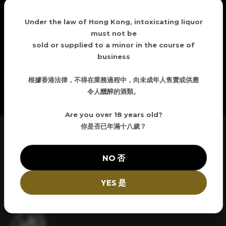
Age verification
Under the law of Hong Kong, intoxicating liquor
must not be
sold or supplied to a minor in the course of
Follow Us
business
根據香港法律，不得在業務過程中，向未成年人售賣或供應
令人醺醉的酒類。
Are you over 18 years old?
你是否已年滿十八歲？
NO 否
Curbside Delivery
Have your order brought down to the street and loaded into
YES 是
your vehicle. No hassles and convenient