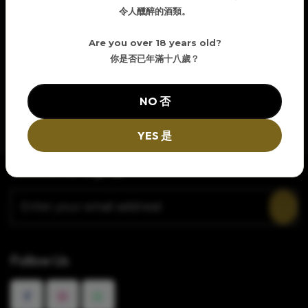
令人醺醉的酒類。
Are you over 18 years old?
你是否已年滿十八歲？
NO 否
YES 是
Newsletter Signup
Follow Us