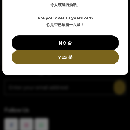
令人醺醉的酒類。
Are you over 18 years old?
你是否已年滿十八歲？
NO 否
YES 是
Newsletter Signup
Follow Us