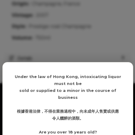
Origin:
Champagne, France
Vintage:
2007
Style:
Prestige rosé Champagne
Volume:
750ml
Details
Age verification
Under the law of Hong Kong, intoxicating liquor
must not be
sold or supplied to a minor in the course of
business
根據香港法律，不得在業務過程中，向未成年人售賣或供應
令人醺醉的酒類。
Are you over 18 years old?