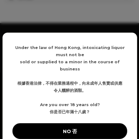
Age verification
Under the law of Hong Kong, intoxicating liquor
must not be
sold or supplied to a minor in the course of
business
Newsletter Signup
根據香港法律，不得在業務過程中，向未成年人售賣或供應
令人醺醉的酒類。
Are you over 18 years old?
你是否已年滿十八歲？
Follow Us
NO 否