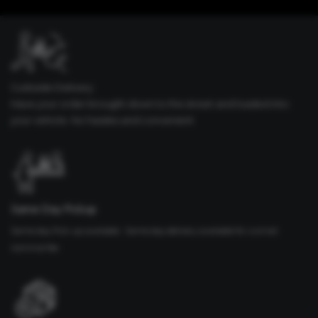
Curbside Delivery
Have your order brought down to the street and loaded into
your vehicle. No hassles and convenient
Same Day Pickup
Same day Pick up available. Same day delivery available for a small
nominal fee