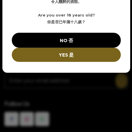
令人醺醉的酒類。
Are you over 18 years old?
你是否已年滿十八歲？
NO 否
YES 是
Newsletter Signup
Follow Us