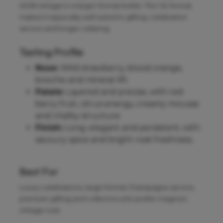
2008 vintage in a larger-format bottle. The 1.5L format
makes it especially well suited to gifting, celebration
service and longer cellaring.
Tasting Profile
Nose:
Wild strawberry, blood orange,
brioche and mineral lift.
Palate:
Layered and precise, with red
berry fruit, citrus energy, creamy mousse
and chalky structure.
Finish:
Long, elegant and persistent, with
savoury spice and bright rosé freshness.
Best For
Luxury celebrations, large-format Champagne service,
premium gifting and collectors who prefer magnum
vintage rosé.