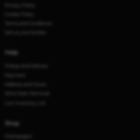
Privacy Policy
Cookie Policy
Terms and Conditions
Sell us your bottles
Help
Pickup and Delivery
Payment
Address and Hours
Wine Stain Removal
Live Inventory List
Shop
Champagne