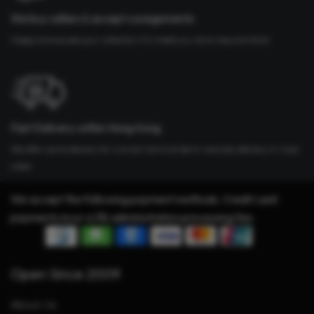
We buy cellars & accept consignments
Happy to evaluate your collection if it meets our strict requirements
Fast Delivery within Hong Kong
We offer same delivery for a small nominal fee or next day delivery in most
cases
We accept the following payment methods. Credit card
payments incur a 3% administration processing fee.
Open Since 2009
About Us