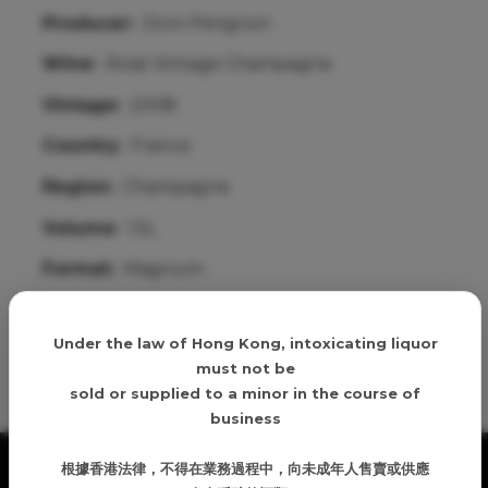
Producer:
Dom Pérignon
Wine:
Rosé Vintage Champagne
Vintage:
2008
Country:
France
Region:
Champagne
Volume:
1.5L
Format:
Magnum
Age verification
Details
Under the law of Hong Kong, intoxicating liquor
must not be
sold or supplied to a minor in the course of
business
根據香港法律，不得在業務過程中，向未成年人售賣或供應