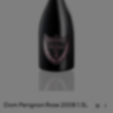
Dom Perignon Rose 2008 1.5L