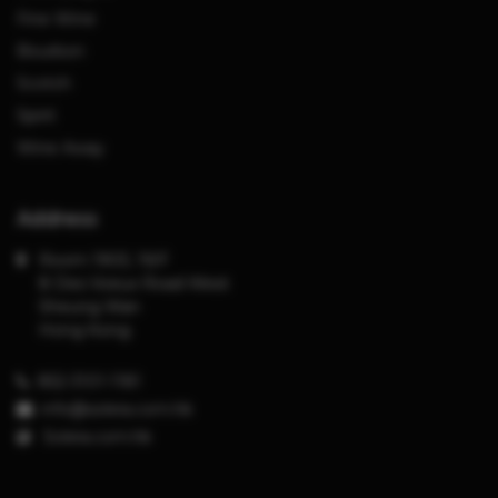
Fine Wine
Bourbon
Scotch
Spirit
Wine Away
Address
Room 1903, 19/F
8 Des Voeux Road West
Sheung Wan
Hong Kong
852-3101-1181
info@solera.com.hk
S
olera.com.hk