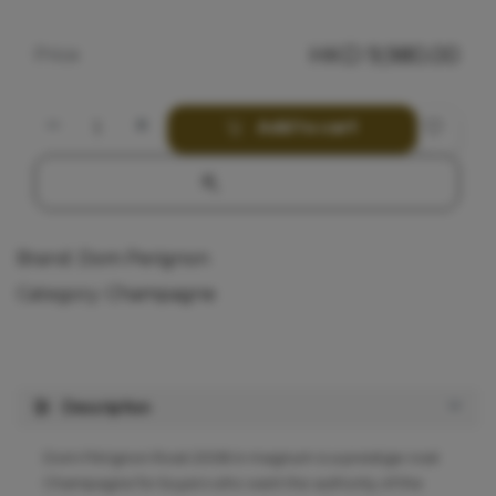
HKD
9,980.00
Price
Add to cart
Brand:
Dom Perignon
Category:
Champagne
Description
Dom Pérignon Rosé 2008 in magnum is a prestige rosé
Champagne for buyers who want the authority of the