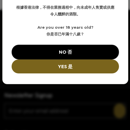
根據香港法律，不得在業務過程中，向未成年人售賣或供應
令人醺醉的酒類。
Are you over 18 years old?
你是否已年滿十八歲？
NO 否
YES 是
Newsletter Signup