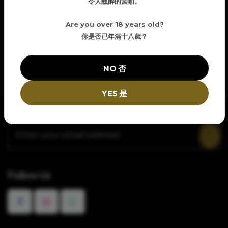
令人醺醉的酒類。
Are you over 18 years old?
你是否已年滿十八歲？
NO 否
YES 是
Newsletter Signup
Follow Us