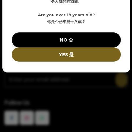
令人醺醉的酒類。
Are you over 18 years old?
你是否已年滿十八歲？
NO 否
YES 是
Newsletter Signup
Follow Us