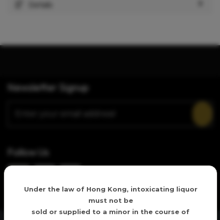
Details
Newsletter Signup
Follow Us
Age verification
Under the law of Hong Kong, intoxicating liquor
must not be
sold or supplied to a minor in the course of