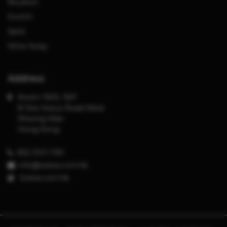
Bourbon
Scotch
Spirit
Wine Away
Address
Room 1903, 19/F
8 Des Voeux Road West
Sheung Wan
Hong Kong
852-3101-1181
info@solera.com.hk
S
olera.com.hk