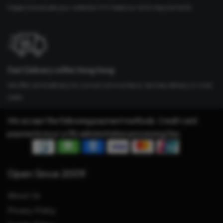
Happy to evaluate your collection if it meets our strict requirements
Fast Delivery within Hong Kong
We offer same delivery for a small nominal fee or next day delivery in most
cases
We accept the following payment methods. Credit card
payments incur a 3% administration processing fee.
Open Since 2009
About Us
Privacy Policy