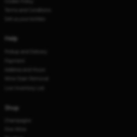
Cookie Policy
Terms and Conditions
Sell us your bottles
Help
Pickup and Delivery
Payment
Address and Hours
Wine Stain Removal
Live Inventory List
Shop
Champagne
Fine Wine