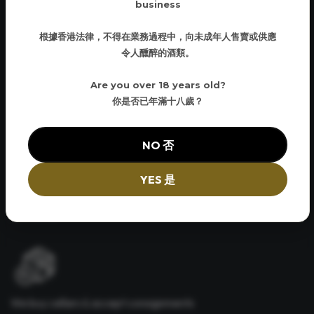
business
根據香港法律，不得在業務過程中，向未成年人售賣或供應
令人醺醉的酒類。
Curbside Delivery
Have your order brought down to the street and loaded into
Are you over 18 years old?
your vehicle. No hassles and convenient
你是否已年滿十八歲？
NO 否
Same Day Pickup
YES 是
Same day Pick up available. Same day delivery available for a small
nominal fee
We buy cellars & accept consignments