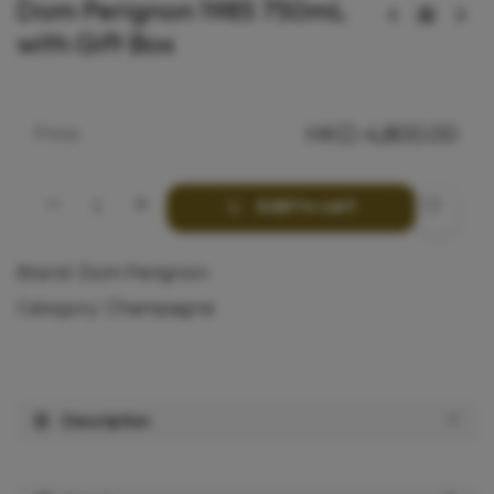
Dom Perignon 1985 750mL
with Gift Box
HKD
4,800.00
Price
Add to cart
Brand:
Dom Perignon
Category:
Champagne
Description