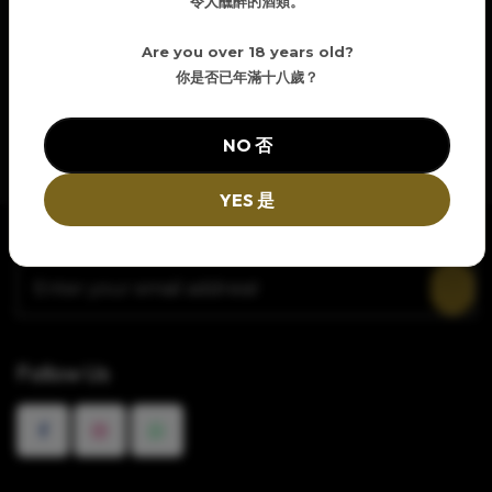
令人醺醉的酒類。
Are you over 18 years old?
你是否已年滿十八歲？
NO 否
YES 是
Newsletter Signup
Follow Us