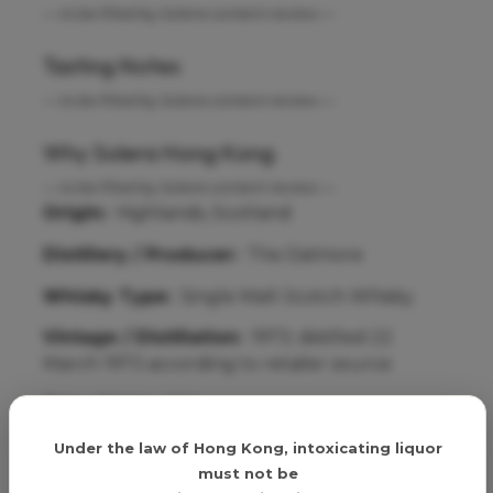
— to be filled by Solera content review —
Tasting Notes
— to be filled by Solera content review —
Why Solera Hong Kong
— to be filled by Solera content review —
Origin:
Highlands, Scotland
Distillery / Producer:
The Dalmore
Whisky Type:
Single Malt Scotch Whisky
Vintage / Distillation:
1973; distilled 22
March 1973 according to retailer source
Age:
30 Year Old
Age verification
Cask / Finish:
Matusalem Oloroso casks from
Under the law of Hong Kong, intoxicating liquor
Gonzalez Byass, Jerez de la Frontera
must not be