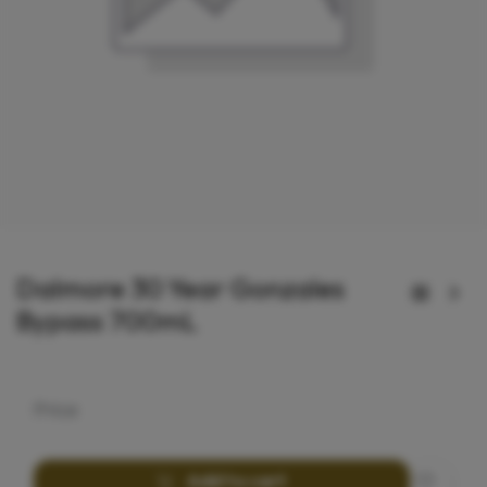
Dalmore 30 Year Gonzales
Bypass 700mL
Price
Add to cart