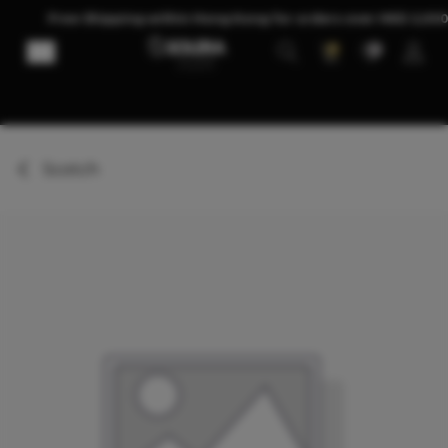
Skip to Content
Free Shipping within Hong Kong for orders over HKD 2,00
0
0
Scotch