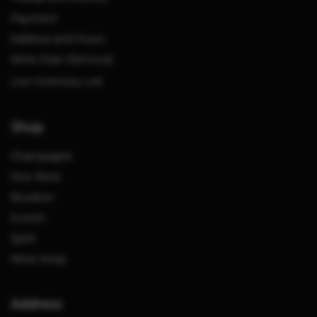
Payment
Address and Hours
Wine Stain Removal
Live Inventory List
Shop
Champagne
Fine Wine
Bourbon
Scotch
Spirit
Wine Away
Address