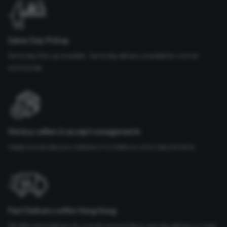
Same Day Pickup
Same day Pick up available. Same day delivery available for a small
nominal fee
We buy cellars & accept consignments
Happy to evaluate your collection if it meets our strict requirements
Fast Delivery within Hong Kong
We offer same delivery for a small nominal fee or next day delivery in most