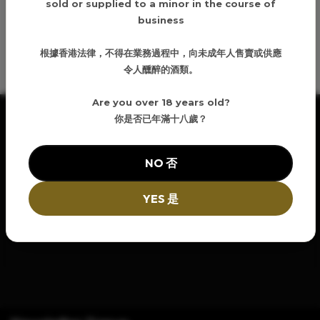
sold or supplied to a minor in the course of
business
Details
根據香港法律，不得在業務過程中，向未成年人售賣或供應
令人醺醉的酒類。
Are you over 18 years old?
你是否已年滿十八歲？
NO 否
YES 是