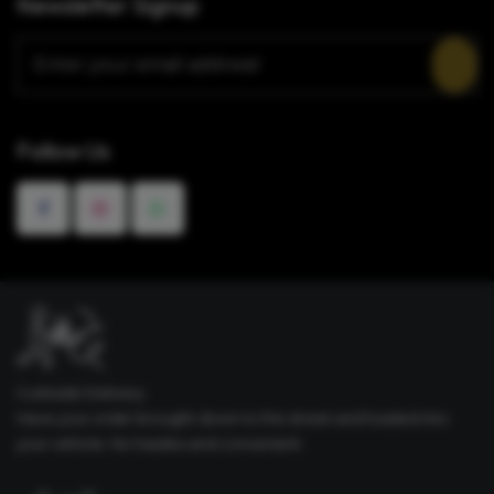
Newsletter Signup
Follow Us
Curbside Delivery
Have your order brought down to the street and loaded into
your vehicle. No hassles and convenient