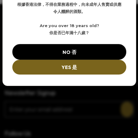
根據香港法律，不得在業務過程中，向未成年人售賣或供應
令人醺醉的酒類。
Are you over 18 years old?
你是否已年滿十八歲？
NO 否
YES 是
Newsletter Signup
Follow Us