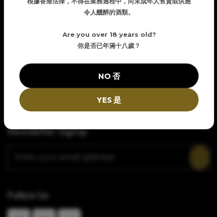
根據香港法律，不得在業務過程中，向未成年人售賣或供應
令人醺醉的酒類。
Are you over 18 years old?
你是否已年滿十八歲？
NO 否
YES 是
Newsletter Signup
Follow Us