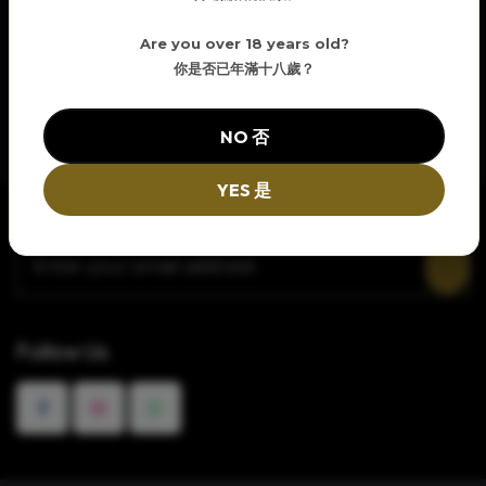
Are you over 18 years old?
你是否已年滿十八歲？
NO 否
YES 是
Newsletter Signup
Follow Us