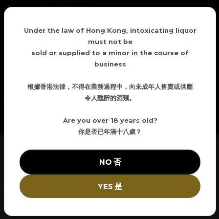
Newsletter Signup
Age verification
Under the law of Hong Kong, intoxicating liquor
must not be
sold or supplied to a minor in the course of
business
Follow Us
根據香港法律，不得在業務過程中，向未成年人售賣或供應
令人醺醉的酒類。
Are you over 18 years old?
你是否已年滿十八歲？
NO 否
Curbside Delivery
YES 是
Have your order brought down to the street and loaded into
your vehicle. No hassles and convenient