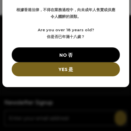
根據香港法律，不得在業務過程中，向未成年人售賣或供應
令人醺醉的酒類。
Are you over 18 years old?
你是否已年滿十八歲？
NO 否
YES 是
Newsletter Signup