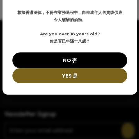
根據香港法律，不得在業務過程中，向未成年人售賣或供應
令人醺醉的酒類。
Are you over 18 years old?
你是否已年滿十八歲？
NO 否
YES 是
Newsletter Signup