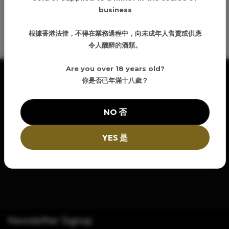
business
Details
根據香港法律，不得在業務過程中，向未成年人售賣或供應
令人醺醉的酒類。
Are you over 18 years old?
你是否已年滿十八歲？
NO 否
YES 是
Newsletter Signup