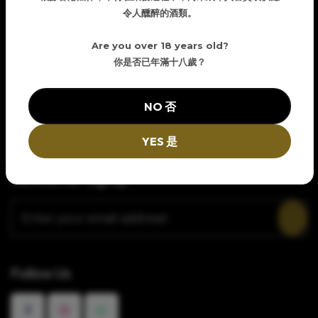
令人醺醉的酒類。
Are you over 18 years old?
你是否已年滿十八歲？
NO 否
YES 是
Newsletter Signup
Follow Us